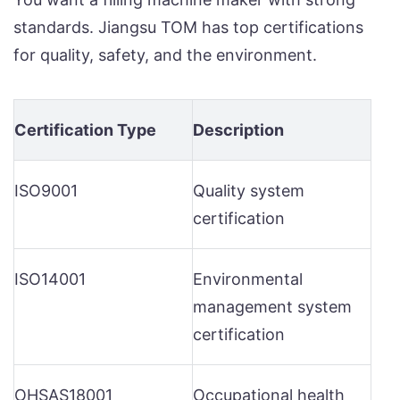
standards. Jiangsu TOM has top certifications
for quality, safety, and the environment.
Certification Type
Description
ISO9001
Quality system
certification
ISO14001
Environmental
management system
certification
OHSAS18001
Occupational health