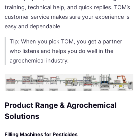
training, technical help, and quick replies. TOM’s
customer service makes sure your experience is
easy and dependable.
Tip: When you pick TOM, you get a partner
who listens and helps you do well in the
agrochemical industry.
Product Range & Agrochemical
Solutions
Filling Machines for Pesticides