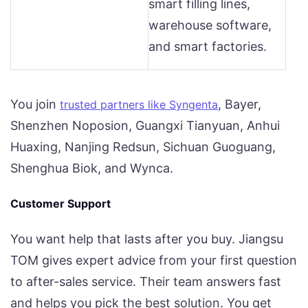
smart filling lines,
warehouse software,
and smart factories.
You join
, Bayer,
trusted partners like Syngenta
Shenzhen Noposion, Guangxi Tianyuan, Anhui
Huaxing, Nanjing Redsun, Sichuan Guoguang,
Shenghua Biok, and Wynca.
Customer Support
You want help that lasts after you buy. Jiangsu
TOM gives expert advice from your first question
to after-sales service. Their team answers fast
and helps you pick the best solution. You get