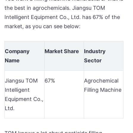
the best in agrochemicals. Jiangsu TOM
Intelligent Equipment Co., Ltd. has 67% of the
market, as you can see below:
Company
Market Share
Industry
Name
Sector
Jiangsu TOM
67%
Agrochemical
Intelligent
Filling Machine
Equipment Co.,
Ltd.