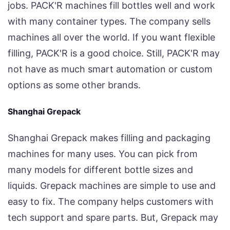
jobs. PACK'R machines fill bottles well and work
with many container types. The company sells
machines all over the world. If you want flexible
filling, PACK'R is a good choice. Still, PACK'R may
not have as much smart automation or custom
options as some other brands.
Shanghai Grepack
Shanghai Grepack makes filling and packaging
machines for many uses. You can pick from
many models for different bottle sizes and
liquids. Grepack machines are simple to use and
easy to fix. The company helps customers with
tech support and spare parts. But, Grepack may