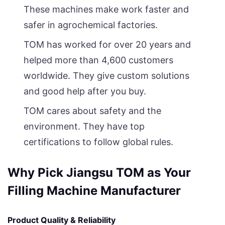
These machines make work faster and
safer in agrochemical factories.
TOM has worked for over 20 years and
helped more than 4,600 customers
worldwide. They give custom solutions
and good help after you buy.
TOM cares about safety and the
environment. They have top
certifications to follow global rules.
Why Pick Jiangsu TOM as Your
Filling Machine Manufacturer
Product Quality & Reliability