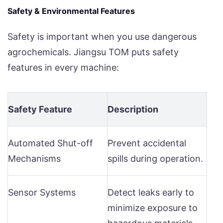
Safety & Environmental Features
Safety is important when you use dangerous
agrochemicals. Jiangsu TOM puts safety
features in every machine:
Safety Feature
Description
Automated Shut-off
Prevent accidental
Mechanisms
spills during operation.
Sensor Systems
Detect leaks early to
minimize exposure to