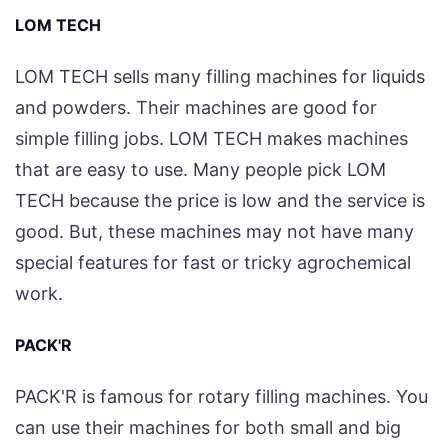
LOM TECH
LOM TECH sells many filling machines for liquids
and powders. Their machines are good for
simple filling jobs. LOM TECH makes machines
that are easy to use. Many people pick LOM
TECH because the price is low and the service is
good. But, these machines may not have many
special features for fast or tricky agrochemical
work.
PACK'R
PACK'R is famous for rotary filling machines. You
can use their machines for both small and big