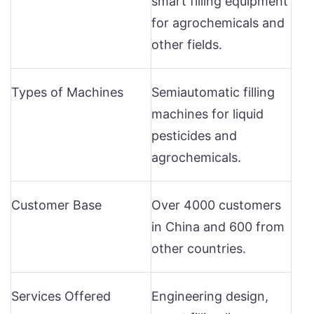
smart filling equipment
for agrochemicals and
other fields.
Types of Machines
Semiautomatic filling
machines for liquid
pesticides and
agrochemicals.
Customer Base
Over 4000 customers
in China and 600 from
other countries.
Services Offered
Engineering design,