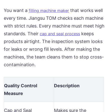
You want a
that works well
filling machine maker
every time. Jiangsu TOM checks each machine
with strict rules. Every machine must meet high
standards. Their
keeps
cap and seal process
products airtight. The inspection system looks
for leaks or wrong fill levels. After making the
machines, the team cleans them to stop cross-
contamination.
Quality Control
Description
Measure
Cap and Seal
Makes sure the