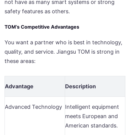
not have as many smart systems or strong
safety features as others.
TOM’s Competitive Advantages
You want a partner who is best in technology,
quality, and service. Jiangsu TOM is strong in
these areas:
Advantage
Description
Advanced Technology
Intelligent equipment
meets European and
American standards.