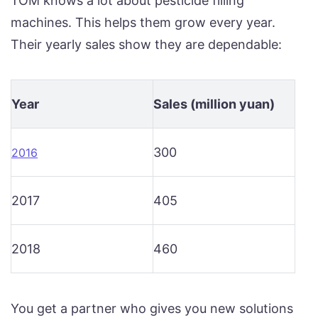
TOM knows a lot about pesticide filling
machines. This helps them grow every year.
Their yearly sales show they are dependable:
Year
Sales (million yuan)
300
2016
2017
405
2018
460
You get a partner who gives you new solutions