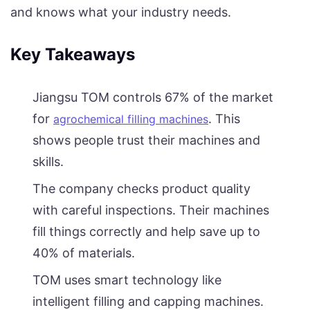
and knows what your industry needs.
Key Takeaways
Jiangsu TOM controls 67% of the market
for
. This
agrochemical filling machines
shows people trust their machines and
skills.
The company checks product quality
with careful inspections. Their machines
fill things correctly and help save up to
40% of materials.
TOM uses smart technology like
intelligent filling and capping machines.