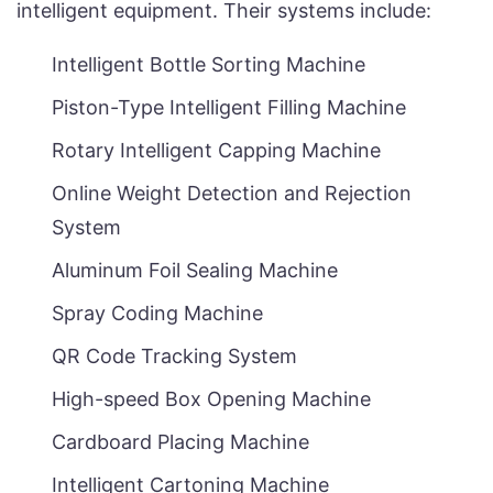
intelligent equipment. Their systems include:
Intelligent Bottle Sorting Machine
Piston-Type Intelligent Filling Machine
Rotary Intelligent Capping Machine
Online Weight Detection and Rejection
System
Aluminum Foil Sealing Machine
Spray Coding Machine
QR Code Tracking System
High-speed Box Opening Machine
Cardboard Placing Machine
Intelligent Cartoning Machine