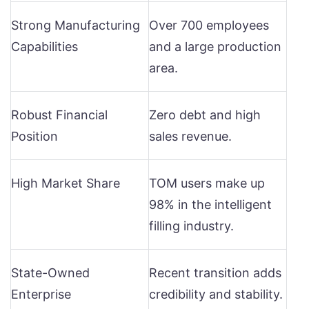
Strong Manufacturing
Over 700 employees
Capabilities
and a large production
area.
Robust Financial
Zero debt and high
Position
sales revenue.
High Market Share
TOM users make up
98% in the intelligent
filling industry.
State-Owned
Recent transition adds
Enterprise
credibility and stability.