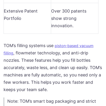
Extensive Patent
Over 300 patents
Portfolio
show strong
innovation.
TOM’s filling systems use
piston-based vacuum
, flowmeter technology, and anti-drip
filling
nozzles. These features help you fill bottles
accurately, waste less, and clean up easily. TOM’s
machines are fully automatic, so you need only a
few workers. This helps you work faster and
keeps your team safe.
Note: TOM’s smart bag packaging and strict