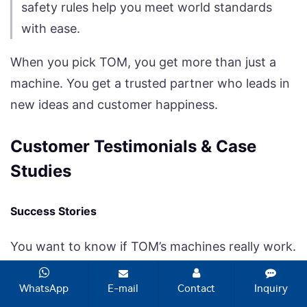
safety rules help you meet world standards
with ease.
When you pick TOM, you get more than just a
machine. You get a trusted partner who leads in
new ideas and customer happiness.
Customer Testimonials & Case
Studies
Success Stories
You want to know if TOM’s machines really work.
Many agrochemical companies in China use
TOM’s filling machines. One big pesticide
WhatsApp
E-mail
Contact
Inquiry