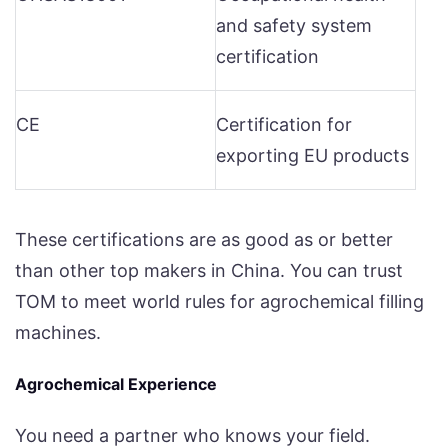
and safety system
certification
CE
Certification for
exporting EU products
These certifications are as good as or better
than other top makers in China. You can trust
TOM to meet world rules for agrochemical filling
machines.
Agrochemical Experience
You need a partner who knows your field.