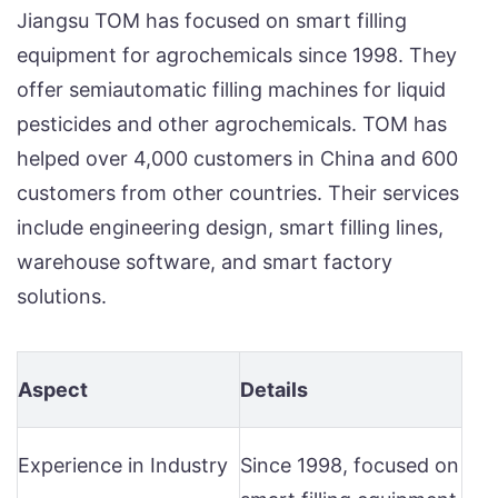
Jiangsu TOM has focused on smart filling
equipment for agrochemicals since 1998. They
offer semiautomatic filling machines for liquid
pesticides and other agrochemicals. TOM has
helped over 4,000 customers in China and 600
customers from other countries. Their services
include engineering design, smart filling lines,
warehouse software, and smart factory
solutions.
Aspect
Details
Experience in Industry
Since 1998, focused on