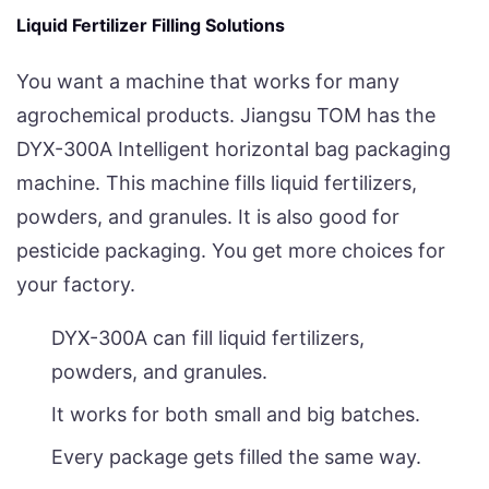
Liquid Fertilizer Filling Solutions
You want a machine that works for many
agrochemical products. Jiangsu TOM has the
DYX-300A Intelligent horizontal bag packaging
machine. This machine fills liquid fertilizers,
powders, and granules. It is also good for
pesticide packaging. You get more choices for
your factory.
DYX-300A can fill liquid fertilizers,
powders, and granules.
It works for both small and big batches.
Every package gets filled the same way.