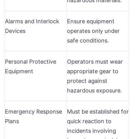
hazardous materials.
Alarms and Interlock
Ensure equipment
Devices
operates only under
safe conditions.
Personal Protective
Operators must wear
Equipment
appropriate gear to
protect against
hazardous exposure.
Emergency Response
Must be established for
Plans
quick reaction to
incidents involving