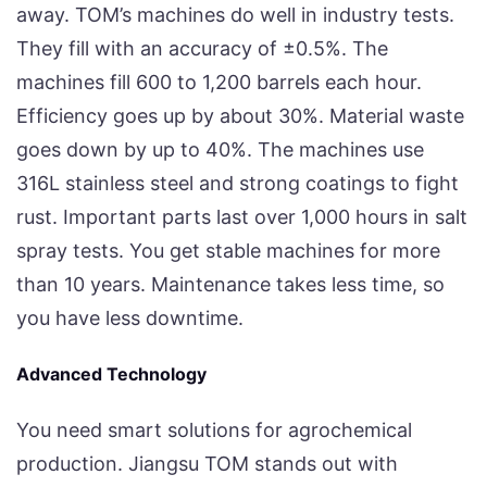
away. TOM’s machines do well in industry tests.
They fill with an accuracy of ±0.5%. The
machines fill 600 to 1,200 barrels each hour.
Efficiency goes up by about 30%. Material waste
goes down by up to 40%. The machines use
316L stainless steel and strong coatings to fight
rust. Important parts last over 1,000 hours in salt
spray tests. You get stable machines for more
than 10 years. Maintenance takes less time, so
you have less downtime.
Advanced Technology
You need smart solutions for agrochemical
production. Jiangsu TOM stands out with