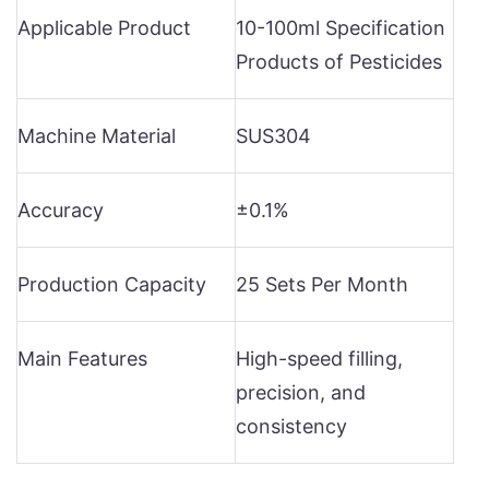
Applicable Product
10-100ml Specification
Products of Pesticides
Machine Material
SUS304
Accuracy
±0.1%
Production Capacity
25 Sets Per Month
Main Features
High-speed filling,
precision, and
consistency