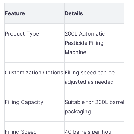
Feature
Details
Product Type
200L Automatic
Pesticide Filling
Machine
Customization Options
Filling speed can be
adjusted as needed
Filling Capacity
Suitable for 200L barrel
packaging
Filling Speed
40 barrels per hour