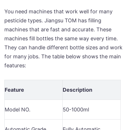
You need machines that work well for many
pesticide types. Jiangsu TOM has filling
machines that are fast and accurate. These
machines fill bottles the same way every time.
They can handle different bottle sizes and work
for many jobs. The table below shows the main
features:
Feature
Description
Model NO.
50-1000ml
Automatic Grade
Fully Automatic