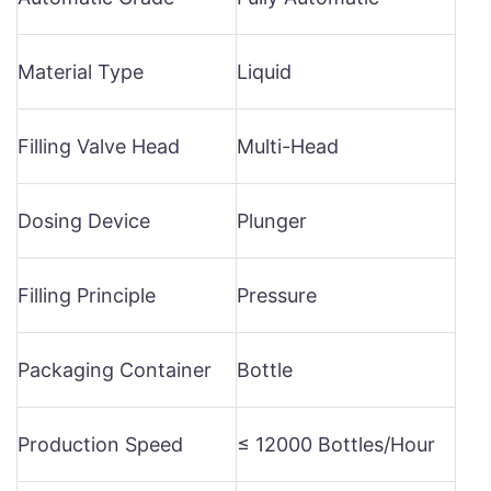
Material Type
Liquid
Filling Valve Head
Multi-Head
Dosing Device
Plunger
Filling Principle
Pressure
Packaging Container
Bottle
Production Speed
≤ 12000 Bottles/Hour