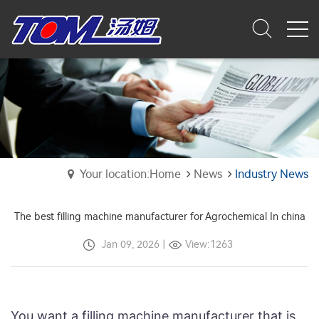
Your location:Home
News
Industry News
The best filling machine manufacturer for Agrochemical In china
Jan 09, 2026
|
View:1263
You want a filling machine manufacturer that is