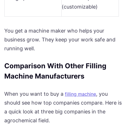
(customizable)
You get a machine maker who helps your
business grow. They keep your work safe and
running well.
Comparison With Other Filling
Machine Manufacturers
When you want to buy a
, you
filling machine
should see how top companies compare. Here is
a quick look at three big companies in the
agrochemical field.