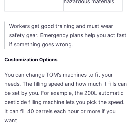
hazardous materials.
Workers get good training and must wear
safety gear. Emergency plans help you act fast
if something goes wrong.
Customization Options
You can change TOM’s machines to fit your
needs. The filling speed and how much it fills can
be set by you. For example, the 200L automatic
pesticide filling machine lets you pick the speed.
It can fill 40 barrels each hour or more if you
want.