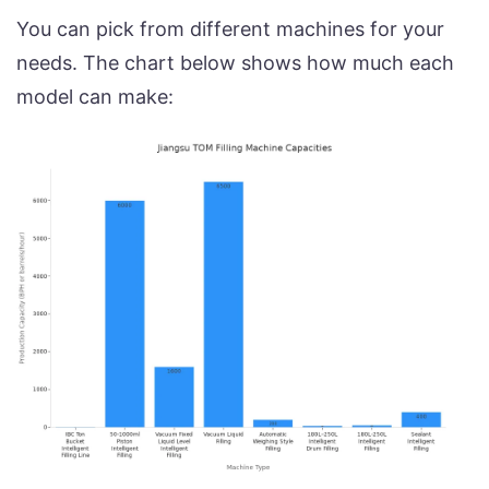
You can pick from different machines for your
needs. The chart below shows how much each
model can make: