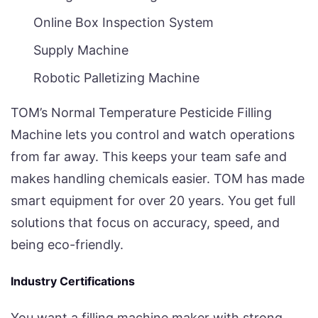
Online Box Inspection System
Supply Machine
Robotic Palletizing Machine
TOM’s Normal Temperature Pesticide Filling
Machine lets you control and watch operations
from far away. This keeps your team safe and
makes handling chemicals easier. TOM has made
smart equipment for over 20 years. You get full
solutions that focus on accuracy, speed, and
being eco-friendly.
Industry Certifications
You want a filling machine maker with strong