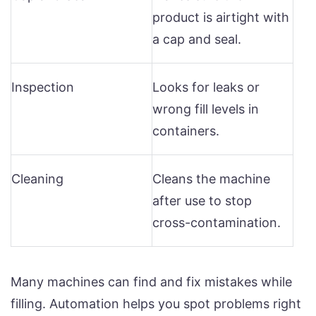
product is airtight with
a cap and seal.
Inspection
Looks for leaks or
wrong fill levels in
containers.
Cleaning
Cleans the machine
after use to stop
cross-contamination.
Many machines can find and fix mistakes while
filling. Automation helps you spot problems right