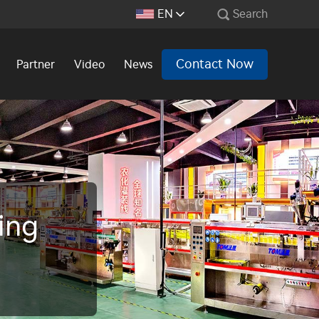
EN
Search
Contact Now
Partner
Video
News
ing