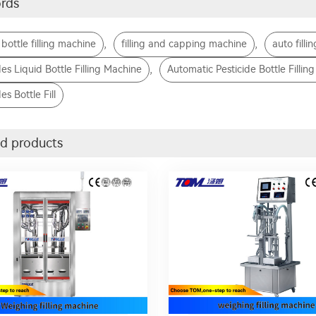
rds
,
,
 bottle filling machine
filling and capping machine
auto filli
,
des Liquid Bottle Filling Machine
Automatic Pesticide Bottle Fillin
es Bottle Fill
d products