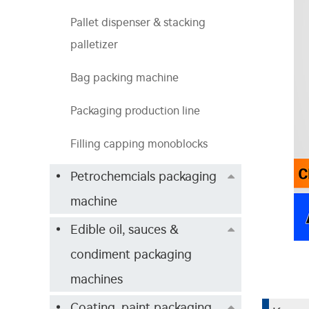
Pallet dispenser & stacking
palletizer
Bag packing machine
Packaging production line
Filling capping monoblocks
Petrochemcials packaging
machine
Edible oil, sauces &
condiment packaging
machines
Coating, paint packaging