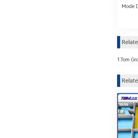
Mode D
Relat
1.Tom Gro
Relate