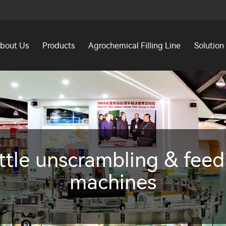
bout Us
Products
Agrochemical Filling Line
Solution
ttle unscrambling & feed
machines