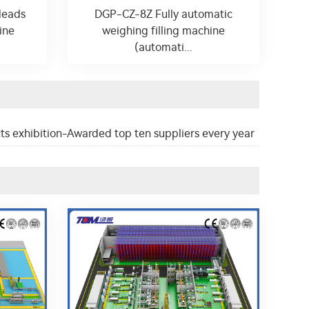
Heads
DGP-CZ-8Z Fully automatic
ine
weighing filling machine
(automati...
ts exhibition-Awarded top ten suppliers every year