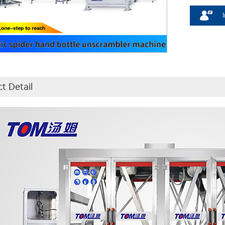
t Detail