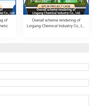
ng of
Overall scheme rendering of
hetic
Lingang Chemical Industry Co., L...