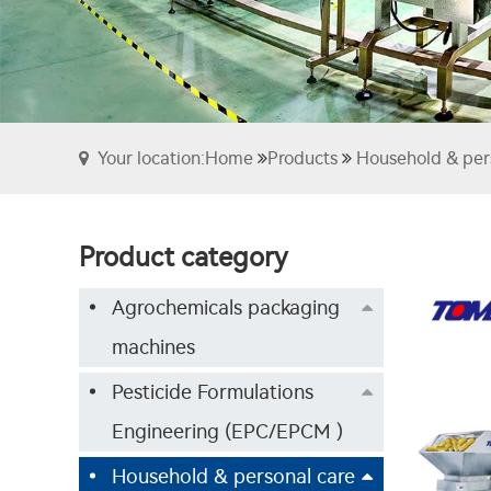
Your location:Home
Products
Household & per
Product category
Agrochemicals packaging
machines
Pesticide Formulations
Engineering (EPC/EPCM )
Household & personal care