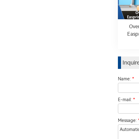
Over
Easp
Inqui
Name:
*
E-mail:
*
Message: