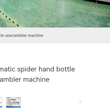
tle unscrambler machine
atic spider hand bottle
rambler machine