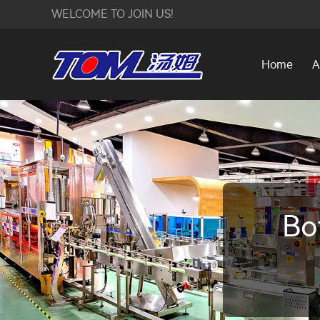
WELCOME TO JOIN US!
Home
A
Bo