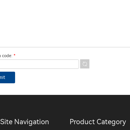
on code:
*
Site Navigation
Product Category