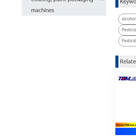
Keywo
machines
alcohol
Pestici
Pesticid
Relate