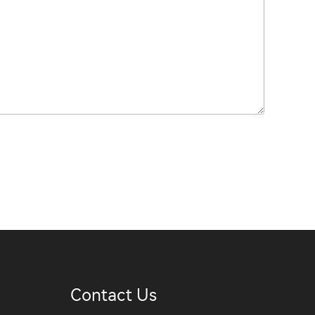
Contact Us