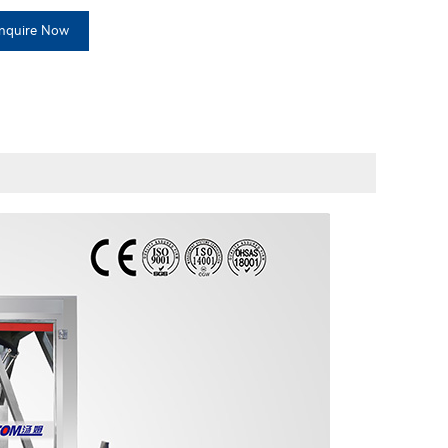
Inquire Now