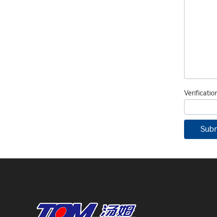
Verificati