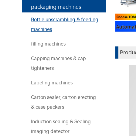
packaging machines
Bottle unscrambling & feeding
machines
filling machines
Produc
Capping machines & cap
tighteners
Labeling machines
Carton sealer, carton erecting
& case packers
Induction sealing & Sealing
imaging detector