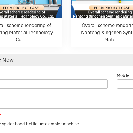
all scheme rendering of
Overall scheme renderi
ring Material Technology
Nantong Xingchen Synt
Co....
Mater...
re Now
Mobile:
*