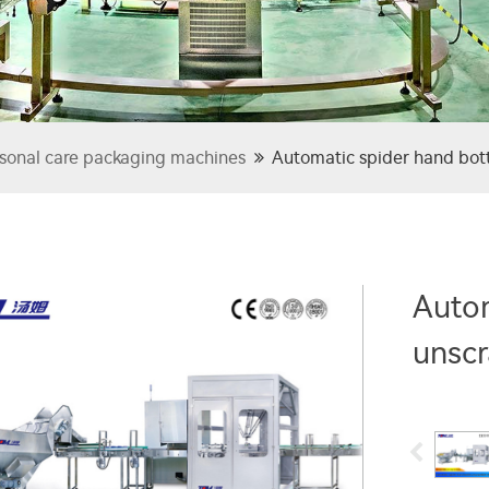
sonal care packaging machines
Automatic spider hand bot
Autom
unsc