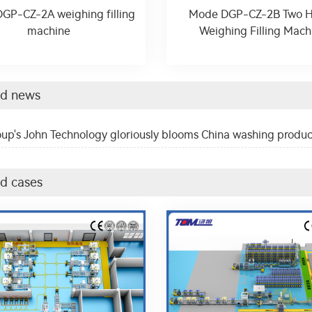
GP-CZ-2A weighing filling
Mode DGP-CZ-2B Two 
machine
Weighing Filling Mach
ed news
up's John Technology gloriously blooms China washing produc
d cases