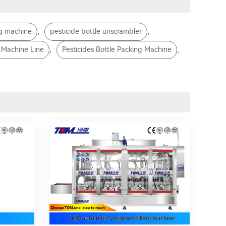
,
,
ng machine
pesticide bottle unscrambler
,
,
g Machine Line
Pesticides Bottle Packing Machine