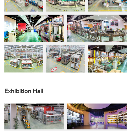
Exhibition Hall