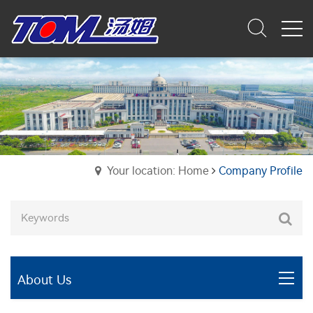
Your location: Home
Company Profile
About Us