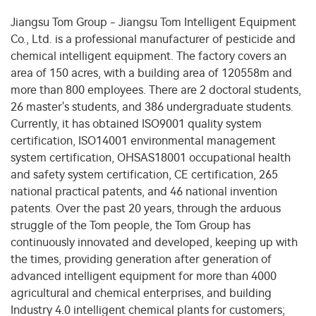
Jiangsu Tom Group - Jiangsu Tom Intelligent Equipment
Co., Ltd. is a professional manufacturer of pesticide and
chemical intelligent equipment. The factory covers an
area of 150 acres, with a building area of 120558m and
more than 800 employees. There are 2 doctoral students,
26 master's students, and 386 undergraduate students.
Currently, it has obtained ISO9001 quality system
certification, ISO14001 environmental management
system certification, OHSAS18001 occupational health
and safety system certification, CE certification, 265
national practical patents, and 46 national invention
patents. Over the past 20 years, through the arduous
struggle of the Tom people, the Tom Group has
continuously innovated and developed, keeping up with
the times, providing generation after generation of
advanced intelligent equipment for more than 4000
agricultural and chemical enterprises, and building
Industry 4.0 intelligent chemical plants for customers;