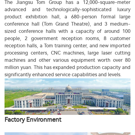
The Jiangsu Tom Group has a 12,000-square-meter
advanced and technologically-sophisticated luxury
product exhibition hall, a 680-person formal large
conference hall (Tom Grand Theatre), and 3 medium-
sized conference halls with a capacity of around 100
people, 2 government reception rooms, 8 customer
reception halls, a Tom training center, and new imported
processing centers, CNC machines, large laser cutting
machines and other various equipment worth over 80
million yuan. This has expanded production capacity and
significantly enhanced service capabilities and levels.
Factory Environment