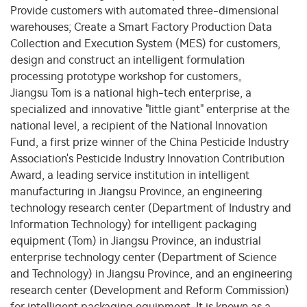
Provide customers with automated three-dimensional
warehouses; Create a Smart Factory Production Data
Collection and Execution System (MES) for customers,
design and construct an intelligent formulation
processing prototype workshop for customers。
Jiangsu Tom is a national high-tech enterprise, a
specialized and innovative "little giant" enterprise at the
national level, a recipient of the National Innovation
Fund, a first prize winner of the China Pesticide Industry
Association's Pesticide Industry Innovation Contribution
Award, a leading service institution in intelligent
manufacturing in Jiangsu Province, an engineering
technology research center (Department of Industry and
Information Technology) for intelligent packaging
equipment (Tom) in Jiangsu Province, an industrial
enterprise technology center (Department of Science
and Technology) in Jiangsu Province, and an engineering
research center (Development and Reform Commission)
for intelligent packaging equipment. It is known as a