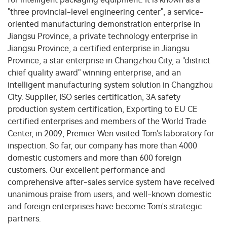
"three provincial-level engineering center", a service-
oriented manufacturing demonstration enterprise in
Jiangsu Province, a private technology enterprise in
Jiangsu Province, a certified enterprise in Jiangsu
Province, a star enterprise in Changzhou City, a "district
chief quality award" winning enterprise, and an
intelligent manufacturing system solution in Changzhou
City. Supplier, ISO series certification, 3A safety
production system certification, Exporting to EU CE
certified enterprises and members of the World Trade
Center, in 2009, Premier Wen visited Tom's laboratory for
inspection. So far, our company has more than 4000
domestic customers and more than 600 foreign
customers. Our excellent performance and
comprehensive after-sales service system have received
unanimous praise from users, and well-known domestic
and foreign enterprises have become Tom's strategic
partners.