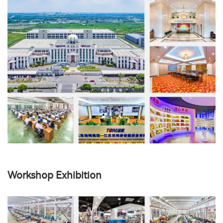
Workshop Exhibition