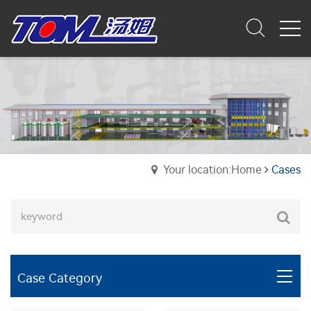
Your location:Home
Cases
Case Category