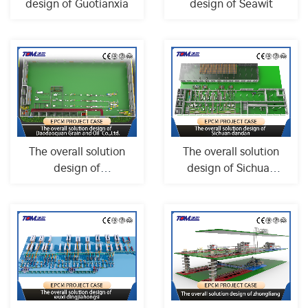
design of Guotianxia
design of Seawit
The overall solution
The overall solution
design of
design of Sichuan
Daodaoquan Grain
dandan
and Oil Co.,...