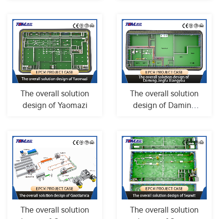
Tianhe
The overall solution
The overall solution
design of Yaomazi
design of Daming
Jingfu Xiangyou
The overall solution
The overall solution