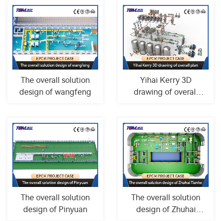
The overall solution
Yihai Kerry 3D
design of wangfeng
drawing of overall
plan
The overall solution
The overall solution
design of Pinyuan
design of Zhuhai