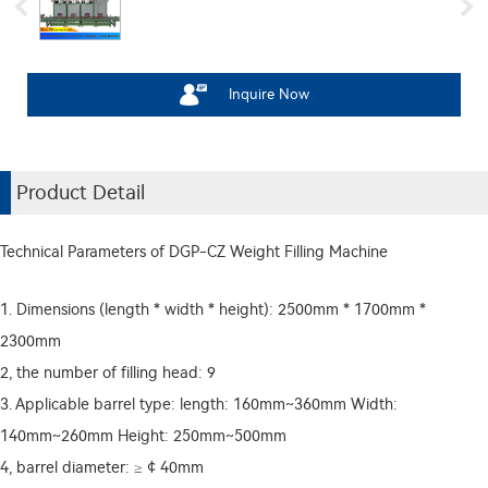
Inquire Now
Product Detail
Technical Parameters of DGP-CZ Weight Filling Machine
1. Dimensions (length * width * height): 2500mm * 1700mm *
2300mm
2, the number of filling head: 9
3. Applicable barrel type: length: 160mm~360mm Width:
140mm~260mm Height: 250mm~500mm
4, barrel diameter: ≥ ¢ 40mm