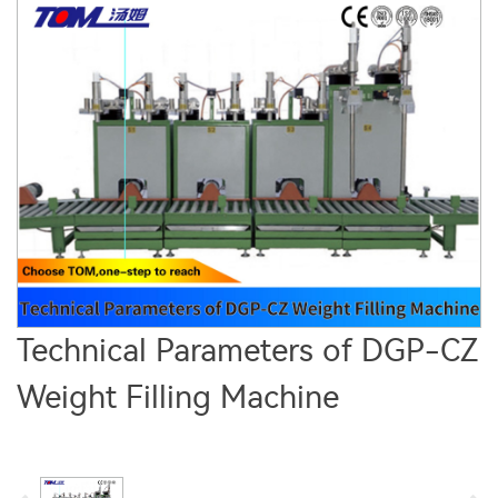
Technical Parameters of DGP-CZ
Weight Filling Machine