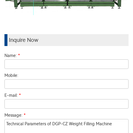
Inquire Now
Name:
*
Mobile:
E-mail:
*
Message:
*