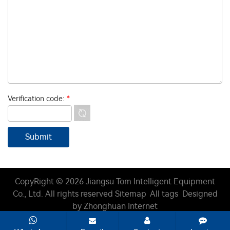
Verification code:
*
CopyRight © 2026 Jiangsu Tom Intelligent Equipment
Co., Ltd.
All rights reserved
Sitemap
All tags
Designed
by Zhonghuan Internet