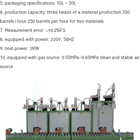
5, packaging specifications: 10L ~ 50L
6, production capacity: three heads of a material production 350
barrels / hour
250 barrels per hour for two materials
7. Measurement error: ≤±0.2%F.S
8, equipped with power: 220V; 50HZ
9, host power: 2KW
10, equipped with gas source: 0.55MPa~0.65MPa clean and stable air
source