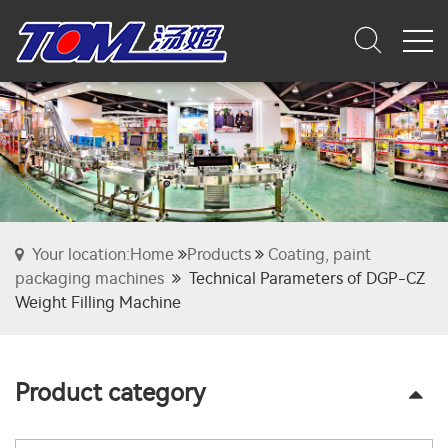
Your location:Home
Products
Coating, paint
packaging machines
Technical Parameters of DGP-CZ
Weight Filling Machine
Product category