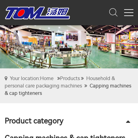
Your location:Home
Products
Household &
personal care packaging machines
Capping machines
& cap tighteners
Product category