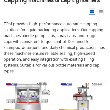
Capping machines & cap tighteners
TOM provides high-performance automatic capping
solutions for liquid packaging applications. Our capping
machines handle pump caps, spray caps, and trigger
caps with consistent torque control. Designed for
shampoo, detergent, and daily chemical production lines,
these machines ensure reliable sealing, high-speed
operation, and easy integration with existing filling
systems. Suitable for various bottle materials and cap
types.