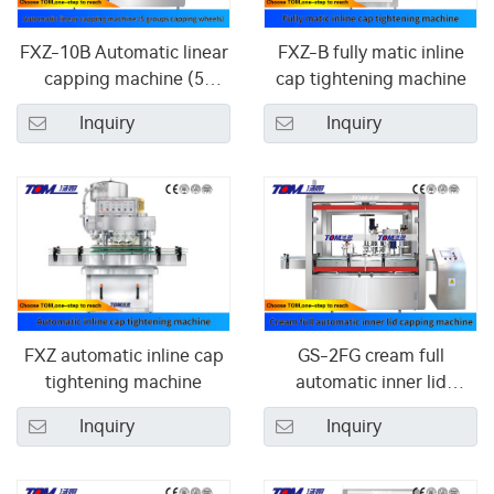
FXZ-10B Automatic linear
FXZ-B fully matic inline
capping machine (5
cap tightening machine
groups capping wheels)
Inquiry
Inquiry
FXZ automatic inline cap
GS-2FG cream full
tightening machine
automatic inner lid
capping machine
Inquiry
Inquiry