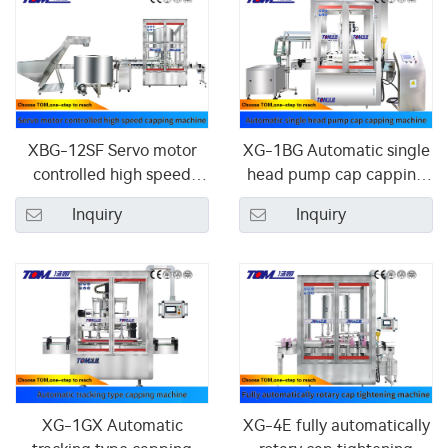
XBG-12SF Servo motor
XG-1BG Automatic single
controlled high speed
head pump cap capping
capping machine
machine
Inquiry
Inquiry
XG-1GX Automatic
XG-4E fully automatically