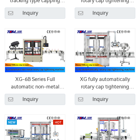
tracking type capping
rotary cap tightening
machine
machine
Inquiry
Inquiry
XG-6B Series Full
XG fully automatically
automatic non-metal
rotary cap tightening
rotary cap tightening
machine
Inquiry
Inquiry
machine