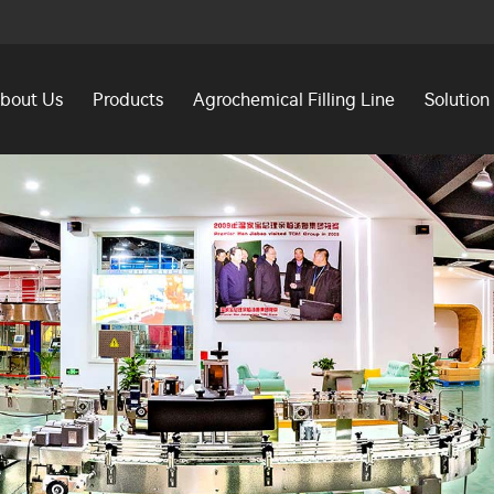
bout Us
Products
Agrochemical Filling Line
Solution