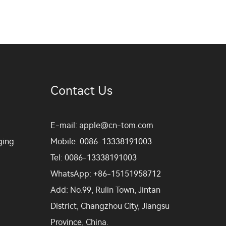
Contact Us
E-mail:
apple@cn-tom.com
ging
Mobile:
0086-13338191003
Tel:
0086-13338191003
WhatsApp:
+86-15151958712
Add:
No.99, Rulin Town, Jintan
District, Changzhou City, Jiangsu
Province, China.