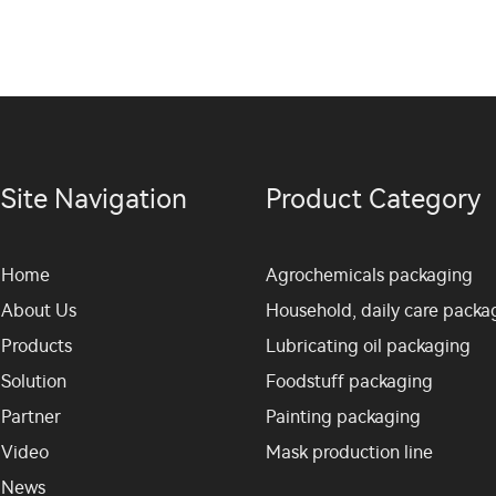
Site Navigation
Product Category
Home
Agrochemicals packaging
About Us
Household, daily care packa
Products
Lubricating oil packaging
Solution
Foodstuff packaging
Partner
Painting packaging
Video
Mask production line
News