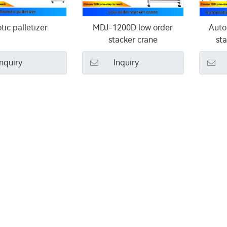
tic palletizer
MDJ-1200D low order
Auto
stacker crane
sta
Inquiry
Inquiry