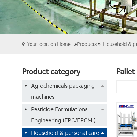
Your location:Home
Products
Household & p
Product category
Pallet
Agrochemicals packaging
machines
Pesticide Formulations
Engineering (EPC/EPCM )
Household & personal care