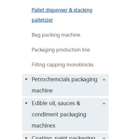
Pallet dispenser & stacking
palletizer
Bag packing machine
Packaging production line
Filling capping monoblocks
Petrochemcials packaging
machine
Edible oil, sauces &
condiment packaging
machines
Coating, paint packaging