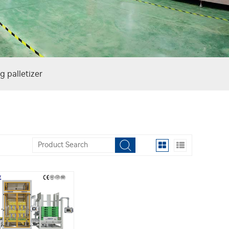
g palletizer