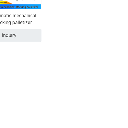
matic mechanical
cking palletizer
Inquiry