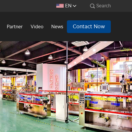
EN
Search
Contact Now
Partner
Video
News