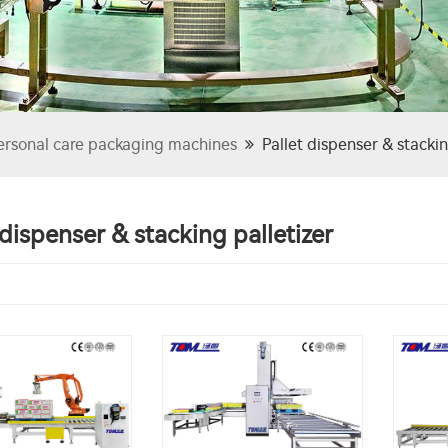
ersonal care packaging machines
Pallet dispenser & stackin
 dispenser & stacking palletizer