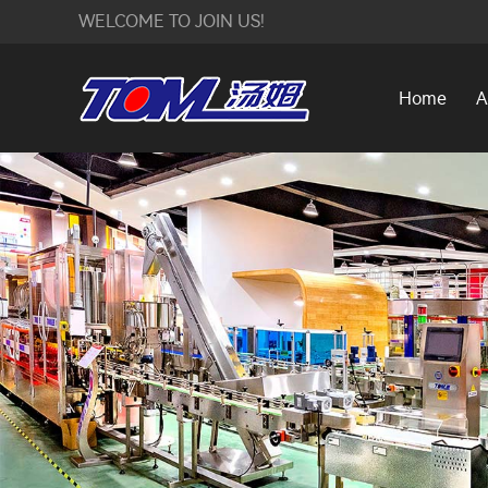
WELCOME TO JOIN US!
Home
A