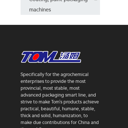
machines
Specifically for the agrochemical
enterprises to provide the most
provincial, most stable, most
advanced packaging smart line, and
strive to make Tom's products achieve
practical, beautiful, humane, stable,
thick and solid, humanization, to
make due contributions for China and