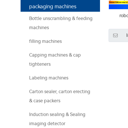
packaging machines
robo
Bottle unscrambling & feeding
machines
filling machines
Capping machines & cap
tighteners
Labeling machines
Carton sealer, carton erecting
& case packers
Induction sealing & Sealing
imaging detector