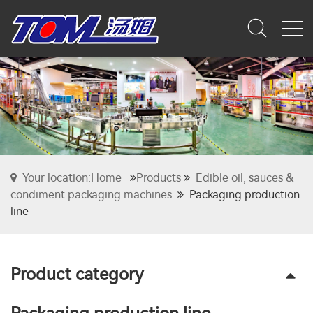
Your location:Home
Products
Edible oil, sauces &
condiment packaging machines
Packaging production
line
Product category