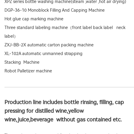
XPZ series bottle washing machine(steam ,water ,hot air drying)
DGP-36-10 Monoblock Filling And Capping Machine
Hot glue cap marking machine
Three standard labeling machine（front label back label neck
label）
ZXJ-BB-2X automatic carton packing machine
XL-102A automatic unmanned strapping
Stacking Machine
Robot Palletizer machine
Production line includes bottle rinsing, filling, cap
pressing for distilled wine,yellow
wine,juice,beverage without gas contained etc.