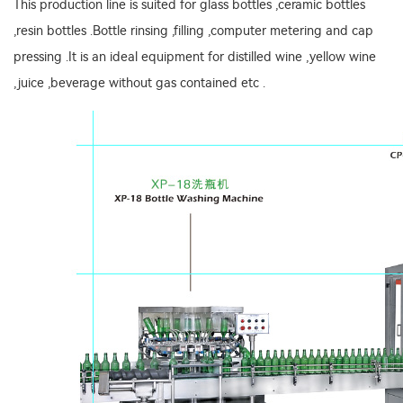
This production line is suited for glass bottles ,ceramic bottles
,resin bottles .Bottle rinsing ,filling ,computer metering and cap
pressing .It is an ideal equipment for distilled wine ,yellow wine
,juice ,beverage without gas contained etc .