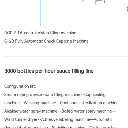
DGP-Z-DL control piston filling machine
G-2B Fully Automatic Chuck Capping Machine
3000 bottles per hour sauce filling line
Configuration list:
Steam drying device--Jam filling machine--Cap sealing
machine--Washing machine--Continuous sterilization machine--
Alkaline water spray machine--Boiled water spray machine--
Wind tunnel dryer--Adhesive labeling machine--Automatic
sleeve labeling machine--Shrinking machine--Carton erector--