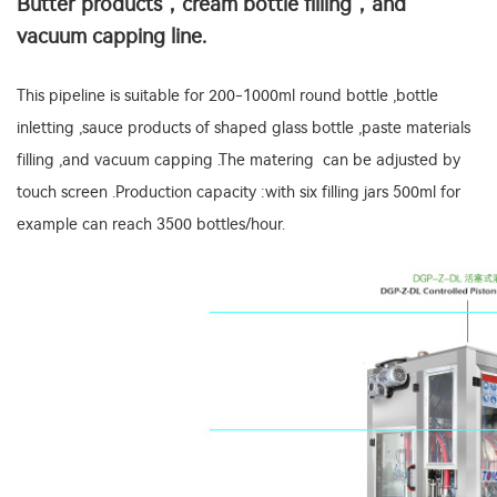
Butter products，cream bottle filling，and
vacuum capping line.
This pipeline is suitable for 200-1000ml round bottle ,bottle
inletting ,sauce products of shaped glass bottle ,paste materials
filling ,and vacuum capping .The matering can be adjusted by
touch screen .Production capacity :with six filling jars 500ml for
example can reach 3500 bottles/hour.