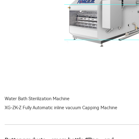
Water Bath Sterilization Machine
XG-ZK-Z Fully Automatic inline vacuum Capping Machine