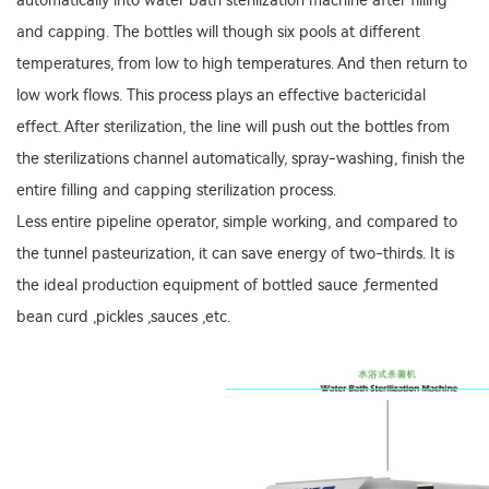
automatically into water bath sterilization machine after filling
and capping. The bottles will though six pools at different
temperatures, from low to high temperatures. And then return to
low work flows. This process plays an effective bactericidal
effect. After sterilization, the line will push out the bottles from
the sterilizations channel automatically, spray-washing, finish the
entire filling and capping sterilization process.
Less entire pipeline operator, simple working, and compared to
the tunnel pasteurization, it can save energy of two-thirds. It is
the ideal production equipment of bottled sauce ,fermented
bean curd ,pickles ,sauces ,etc.