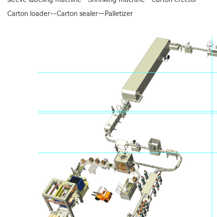
Carton loader--Carton sealer—Palletizer