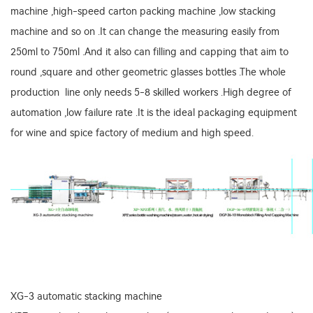
machine ,high-speed carton packing machine ,low stacking
machine and so on .It can change the measuring easily from
250ml to 750ml .And it also can filling and capping that aim to
round ,square and other geometric glasses bottles .The whole
production line only needs 5-8 skilled workers .High degree of
automation ,low failure rate .It is the ideal packaging equipment
for wine and spice factory of medium and high speed.
XG-3 automatic stacking machine