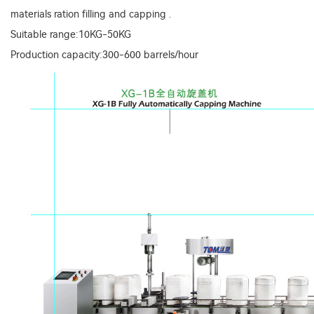
materials ration filling and capping .
Suitable range:10KG-50KG
Production capacity:300-600 barrels/hour