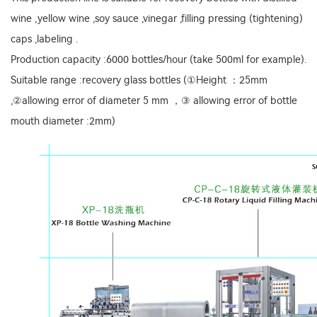
wine ,yellow wine ,soy sauce ,vinegar ,filling pressing (tightening)
caps ,labeling .
Production capacity :6000 bottles/hour (take 500ml for example).
Suitable range :recovery glass bottles (①Height ：25mm
,②allowing error of diameter 5 mm ，③ allowing error of bottle
mouth diameter :2mm)