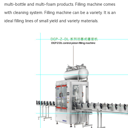
multi-bottle and multi-foam products. Filling machine comes
with cleaning system. Filling machine can be a variety. It is an
ideal filling lines of small yield and variety materials.