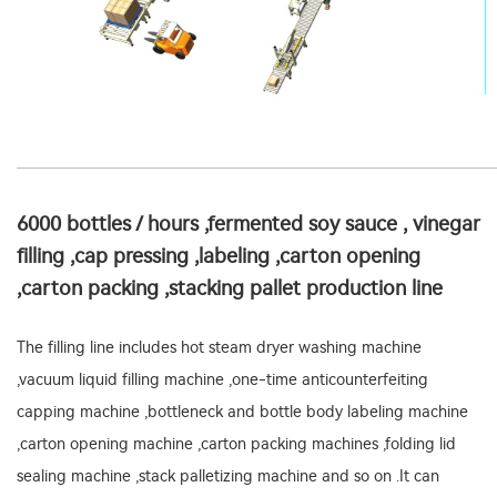
6000 bottles / hours ,fermented soy sauce , vinegar
filling ,cap pressing ,labeling ,carton opening
,carton packing ,stacking pallet production line
The filling line includes hot steam dryer washing machine
,vacuum liquid filling machine ,one-time anticounterfeiting
capping machine ,bottleneck and bottle body labeling machine
,carton opening machine ,carton packing machines ,folding lid
sealing machine ,stack palletizing machine and so on .It can