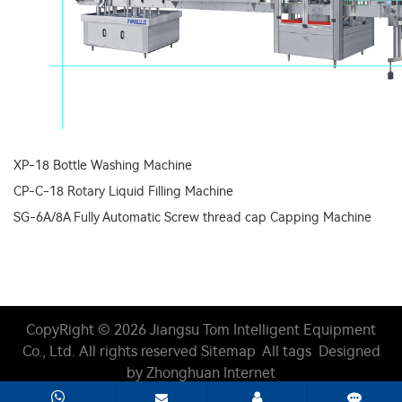
XP-18 Bottle Washing Machine
CP-C-18 Rotary Liquid Filling Machine
SG-6A/8A Fully Automatic Screw thread cap Capping Machine
CopyRight © 2026 Jiangsu Tom Intelligent Equipment
Co., Ltd.
All rights reserved
Sitemap
All tags
Designed
by Zhonghuan Internet