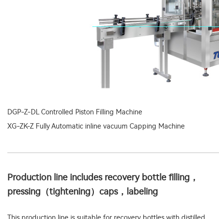
DGP-Z-DL Controlled Piston Filling Machine
XG-ZK-Z Fully Automatic inline vacuum Capping Machine
Production line includes recovery bottle filling，
pressing（tightening）caps，labeling
This production line is suitable for recovery bottles with distilled