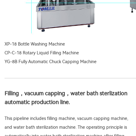
XP-18 Bottle Washing Machine
CP-C-18 Rotary Liquid Filling Machine
YG-8B Fully Automatic Chuck Capping Machine
Filling，vacuum capping，water bath sterlization
automatic production line.
This pipeline includes filling machine, vacuum capping machine,
and water bath sterilization machine. The operating principle is