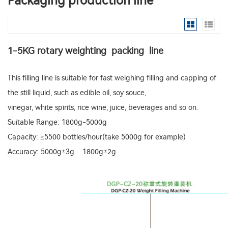
Packaging production line
1-5KG rotary weighting packing line
This filling line is suitable for fast weighing filling and capping of
the still liquid, such as edible oil, soy souce,
vinegar, white spirits, rice wine, juice, beverages and so on.
Suitable Range: 1800g-5000g
Capacity: ≤5500 bottles/hour(take 5000g for example)
Accuracy: 5000g±3g 1800g±2g