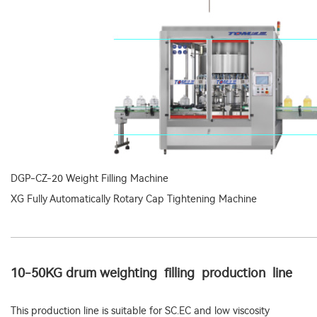
DGP-CZ-20 Weight Filling Machine
XG Fully Automatically Rotary Cap Tightening Machine
10-50KG drum weighting filling production line
This production line is suitable for SC.EC and low viscosity