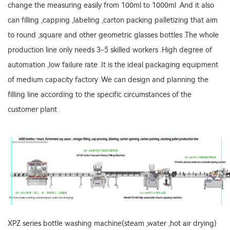
change the measuring easily from 100ml to 1000ml .And it also
can filling ,capping ,labeling ,carton packing palletizing that aim
to round ,square and other geometric glasses bottles .The whole
production line only needs 3-5 skilled workers .High degree of
automation ,low failure rate .It is the ideal packaging equipment
of medium capacity factory .We can design and planning the
filling line according to the specific circumstances of the
customer plant .
XPZ series bottle washing machine(steam ,water ,hot air drying)