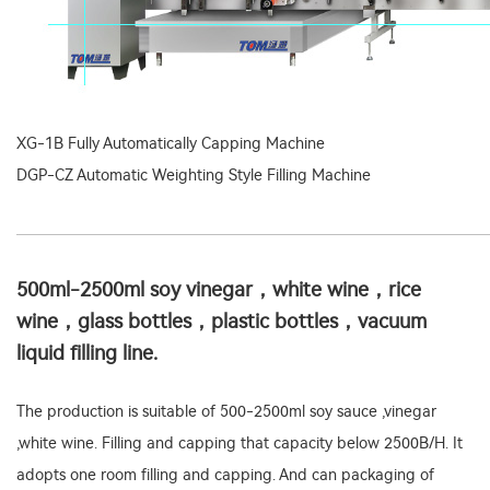
XG-1B Fully Automatically Capping Machine
DGP-CZ Automatic Weighting Style Filling Machine
500ml-2500ml soy vinegar，white wine，rice
wine，glass bottles，plastic bottles，vacuum
liquid filling line.
The production is suitable of 500-2500ml soy sauce ,vinegar
,white wine. Filling and capping that capacity below 2500B/H. It
adopts one room filling and capping. And can packaging of