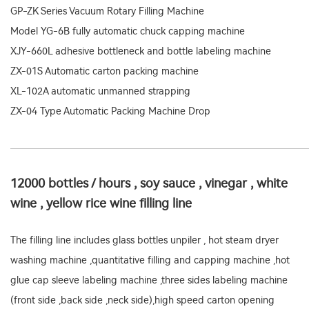
GP-ZK Series Vacuum Rotary Filling Machine
Model YG-6B fully automatic chuck capping machine
XJY-660L adhesive bottleneck and bottle labeling machine
ZX-01S Automatic carton packing machine
XL-102A automatic unmanned strapping
ZX-04 Type Automatic Packing Machine Drop
12000 bottles / hours , soy sauce , vinegar , white
wine , yellow rice wine filling line
The filling line includes glass bottles unpiler , hot steam dryer
washing machine ,quantitative filling and capping machine ,hot
glue cap sleeve labeling machine ,three sides labeling machine
(front side ,back side ,neck side),high speed carton opening