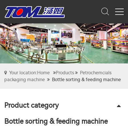
Your location:Home
Products
Petrochemcials
packaging machine
Bottle sorting & feeding machine
Product category
Bottle sorting & feeding machine