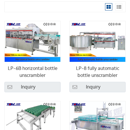
LP-6B horizontal bottle
LP-8 fully automatic
unscrambler
bottle unscrambler
Inquiry
Inquiry